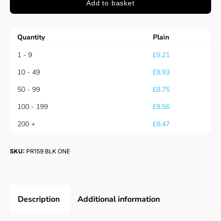
Add to basket
Quantity
Plain
1 - 9
£
9.21
10 - 49
£
8.93
50 - 99
£
8.75
100 - 199
£
8.56
200 +
£
8.47
SKU:
PR159 BLK ONE
Description
Additional information