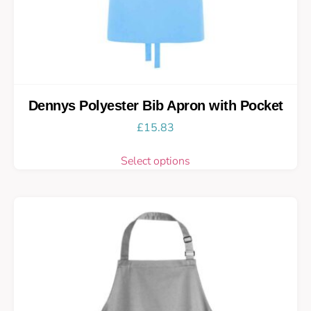
Dennys Polyester Bib Apron with Pocket
£
15.83
Select options