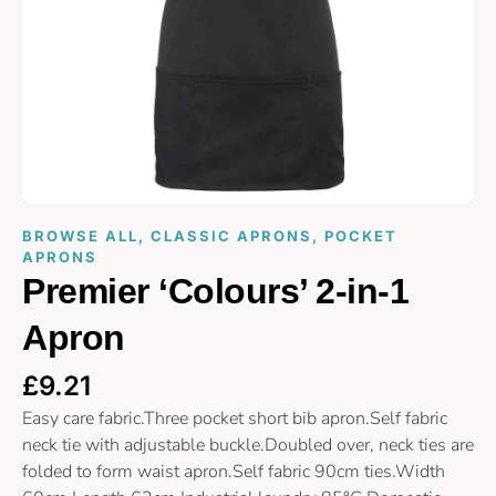
BROWSE ALL
,
CLASSIC APRONS
,
POCKET
APRONS
Premier ‘Colours’ 2-in-1
Apron
£
9.21
Easy care fabric.Three pocket short bib apron.Self fabric
neck tie with adjustable buckle.Doubled over, neck ties are
folded to form waist apron.Self fabric 90cm ties.Width