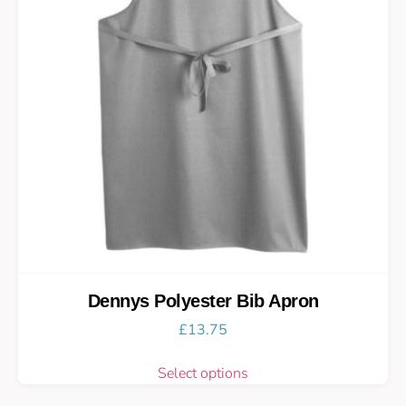
Dennys Polyester Bib Apron
£
13.75
Select options