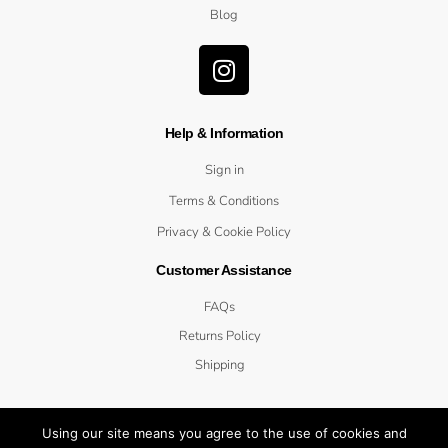
Blog
Help & Information
Sign in
Terms & Conditions
Privacy & Cookie Policy
Customer Assistance
FAQs
Returns Policy
Shipping
Using our site means you agree to the use of cookies and