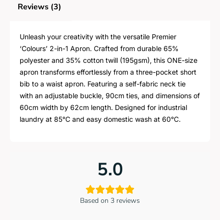
Reviews (3)
Unleash your creativity with the versatile Premier
‘Colours’ 2-in-1 Apron. Crafted from durable 65%
polyester and 35% cotton twill (195gsm), this ONE-size
apron transforms effortlessly from a three-pocket short
bib to a waist apron. Featuring a self-fabric neck tie
with an adjustable buckle, 90cm ties, and dimensions of
60cm width by 62cm length. Designed for industrial
laundry at 85°C and easy domestic wash at 60°C.
5.0
Based on 3 reviews