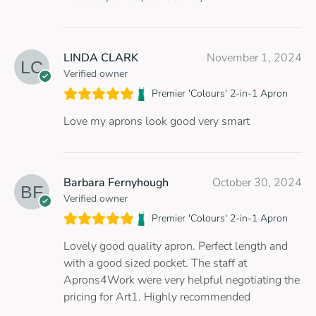
LINDA CLARK
November 1, 2024
Verified owner
Premier 'Colours' 2-in-1 Apron
Love my aprons look good very smart
Barbara Fernyhough
October 30, 2024
Verified owner
Premier 'Colours' 2-in-1 Apron
Lovely good quality apron. Perfect length and
with a good sized pocket. The staff at
Aprons4Work were very helpful negotiating the
pricing for Art1. Highly recommended