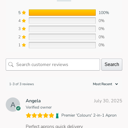
5
100%
4
0%
3
0%
2
0%
1
0%
Search
1-3 of 3 reviews
Angela
July 30, 2025
Verified owner
Premier 'Colours' 2-in-1 Apron
Perfect aprons quick delivery