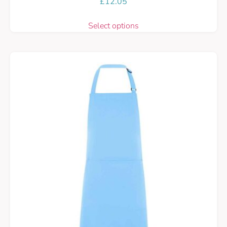
£
12.05
Select options