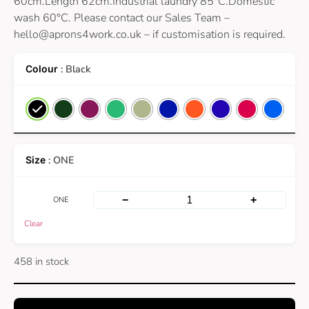
60cm.Length 62cm.Industrial laundry 85°C.Domestic
wash 60°C. Please contact our Sales Team –
hello@aprons4work.co.uk
– if customisation is required.
: Black
: ONE
−
+
ONE
Clear
458 in stock