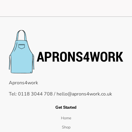
Aprons4work
Tel: 0118 3044 708 /
hello@aprons4work.co.uk
Get Started
Home
Shop