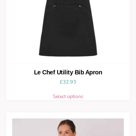
Le Chef Utility Bib Apron
£
32.93
Select options