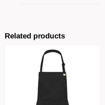
Related products