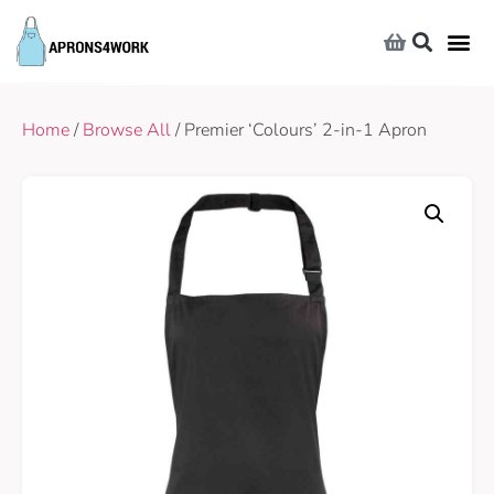
Home
/
Browse All
/ Premier ‘Colours’ 2-in-1 Apron