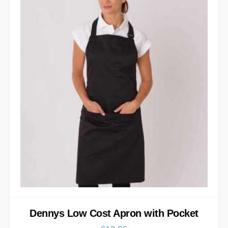
Dennys Low Cost Apron with Pocket