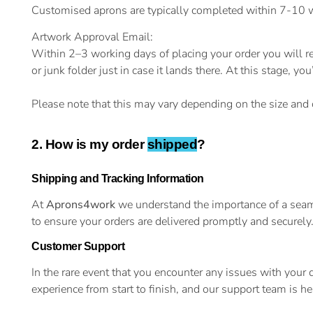
Customised aprons are typically completed within 7-10 wo
Artwork Approval Email:
Within 2–3 working days of placing your order you will r
or junk folder just in case it lands there. At this stage,
Please note that this may vary depending on the size and c
2. How is my order
shipped
?
Shipping and Tracking Information
At
Aprons4work
we understand the importance of a seaml
to ensure your orders are delivered promptly and securely
Customer Support
In the rare event that you encounter any issues with your
experience from start to finish, and our support team is 