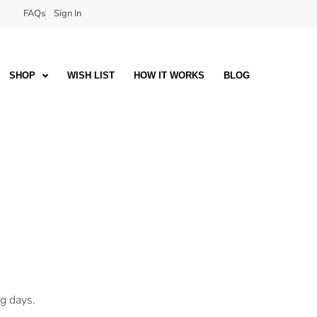
FAQs
Sign In
SHOP
WISH LIST
HOW IT WORKS
BLOG
ng days.