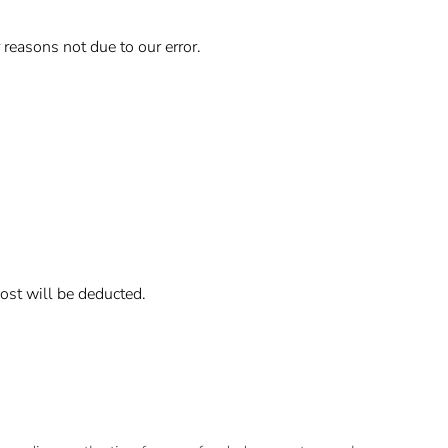
 reasons not due to our error.
cost will be deducted.