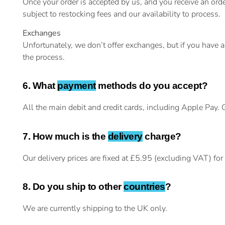
Once your order is accepted by us, and you receive an o
subject to restocking fees and our availability to process.
Exchanges
Unfortunately, we don’t offer exchanges, but if you have 
the process.
6. What
payment
methods do you accept?
All the main debit and credit cards, including Apple Pay.
7. How much is the
delivery
charge?
Our delivery prices are fixed at £5.95 (excluding VAT) fo
8. Do you ship to other
countries
?
We are currently shipping to the UK only.