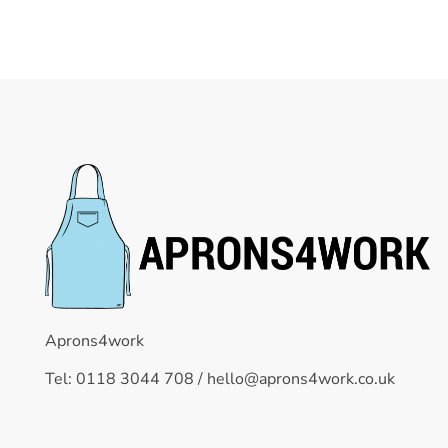
Aprons4work
Tel: 0118 3044 708 /
hello@aprons4work.co.uk