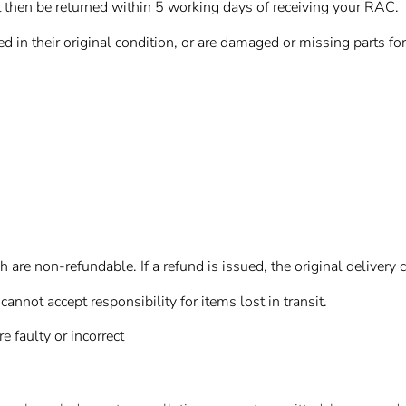
then be returned within 5 working days of receiving your RAC.
d in their original condition, or are damaged or missing parts for
are non-refundable. If a refund is issued, the original delivery 
not accept responsibility for items lost in transit.
e faulty or incorrect