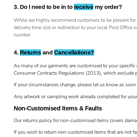
3. Do I need to be in to
receive
my order?
While we highly recommend customers to be present for the
delivery time slot or redirection to your local Post Office 
number.
4.
Returns
and
Cancellations?
As many of our garments are customised to your specific r
Consumer Contracts Regulations (2013), which exclude p
If your circumstances change, please let us know as soon 
Any artwork or sampling work already completed for your
Non-Customised Items & Faults
Our returns policy for non-customised items covers damage
If you wish to return non-customised items that are not f