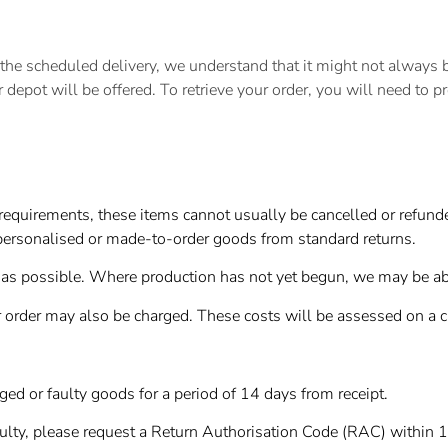
 scheduled delivery, we understand that it might not always be 
or depot will be offered. To retrieve your order, you will need to p
equirements, these items cannot usually be cancelled or refunded
ersonalised or made-to-order goods from standard returns.
as possible. Where production has not yet begun, we may be able
 order may also be charged. These costs will be assessed on a 
d or faulty goods for a period of 14 days from receipt.
aulty, please request a Return Authorisation Code (RAC) within 1