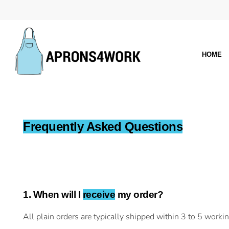
HOME
Frequently Asked Questions
1. When will I
receive
my order?
All plain orders are typically shipped within 3 to 5 worki