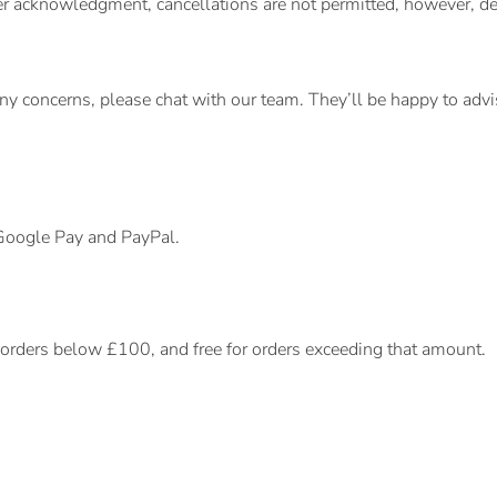
rder acknowledgment, cancellations are not permitted, however,
any concerns, please chat with our team. They’ll be happy to adv
 Google Pay and PayPal.
r orders below £100, and free for orders exceeding that amount.