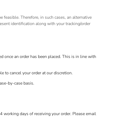
feasible. Therefore, in such cases, an alternative
resent identification along with your tracking/order
 once an order has been placed. This is in line with
 to cancel your order at our discretion.
case-by-case basis.
4 working days of receiving your order. Please email