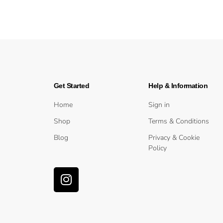
Get Started
Help & Information
Home
Sign in
Shop
Terms & Conditions
Blog
Privacy & Cookie
Policy