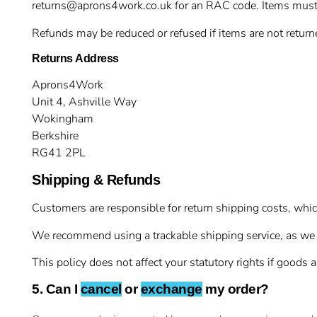
returns@aprons4work.co.uk
for an RAC code. Items must 
Refunds may be reduced or refused if items are not returne
Returns Address
Aprons4Work
Unit 4, Ashville Way
Wokingham
Berkshire
RG41 2PL
Shipping & Refunds
Customers are responsible for return shipping costs, which 
We recommend using a trackable shipping service, as we can
This policy does not affect your statutory rights if goods ar
5. Can I
cancel
or
exchange
my order?