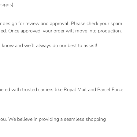
signs).
r design for review and approval. Please check your spam
eeded. Once approved, your order will move into production.
us know and we’ll always do our best to assist!
ed with trusted carriers like Royal Mail and Parcel Force
t you. We believe in providing a seamless shopping