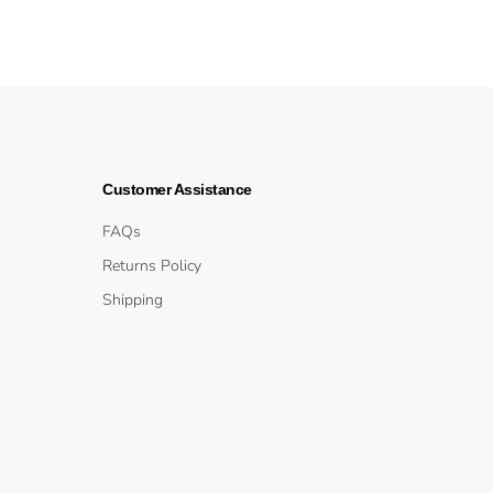
Customer Assistance
FAQs
Returns Policy
Shipping