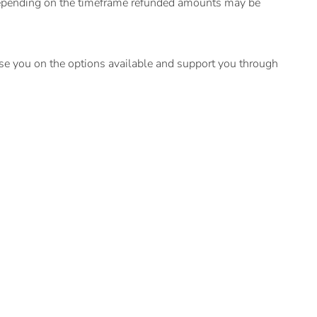
 depending on the timeframe refunded amounts may be
ise you on the options available and support you through