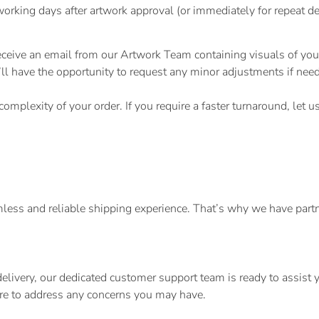
rking days after artwork approval (or immediately for repeat de
eceive an email from our Artwork Team containing visuals of you
 you’ll have the opportunity to request any minor adjustments if n
omplexity of your order. If you require a faster turnaround, let 
ess and reliable shipping experience. That’s why we have partner
.
 delivery, our dedicated customer support team is ready to assis
here to address any concerns you may have.