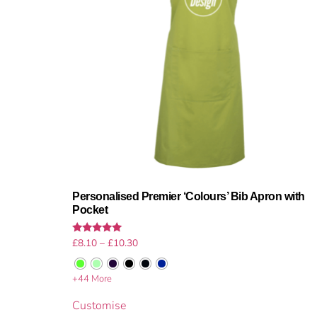
Personalised Premier ‘Colours’ Bib Apron with
Pocket
Rated
£
8.10
–
£
10.30
5.00
out of 5
+44 More
Customise