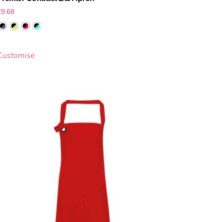
£
9.68
Customise