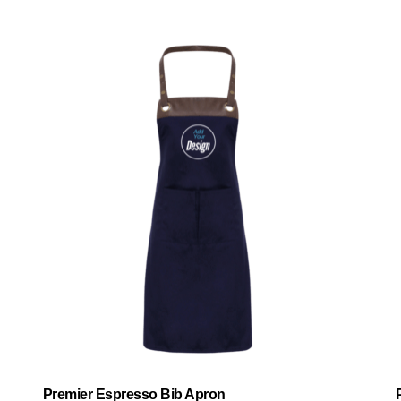
Premier Espresso Bib Apron