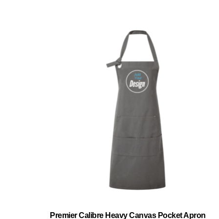
Premier Calibre Heavy Canvas Pocket Apron