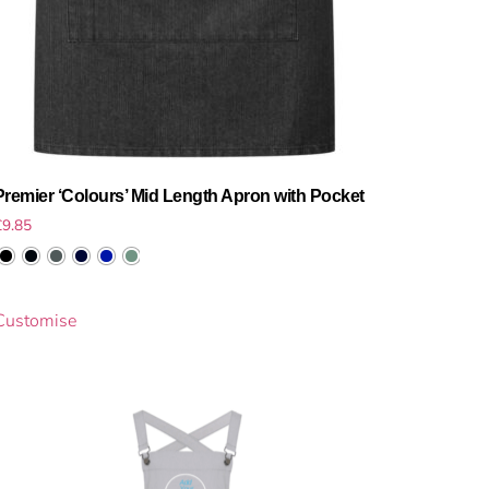
Premier ‘Colours’ Mid Length Apron with Pocket
£
9.85
Customise