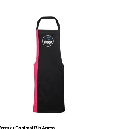
Premier Contrast Bib Apron