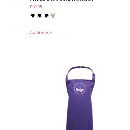
£
10.95
Customise