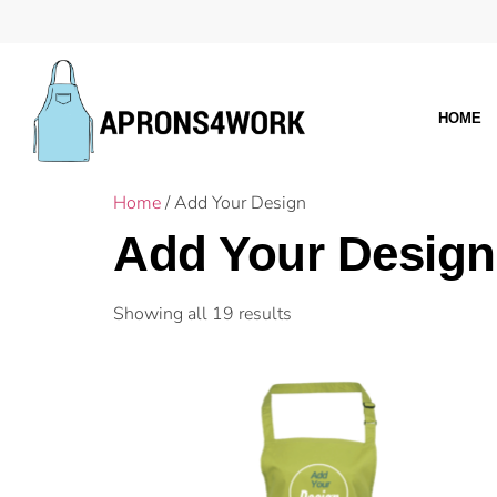
HOME
Home
/ Add Your Design
Add Your Design
Showing all 19 results