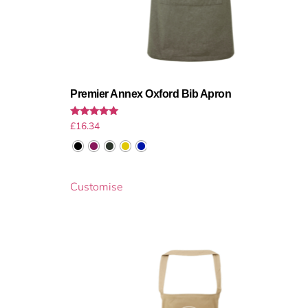
Premier Annex Oxford Bib Apron
Rated
£
16.34
5.00
out of 5
Customise