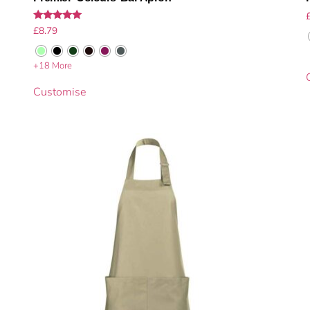
Rated
£
8.79
5.00
out of 5
+18 More
Customise