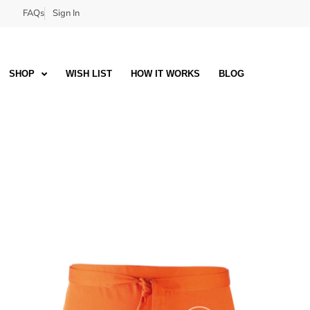
FAQs
Sign In
SHOP
WISH LIST
HOW IT WORKS
BLOG