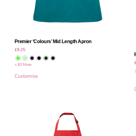
Premier ‘Colours’ Mid Length Apron
£
8.25
+30 More
Customise