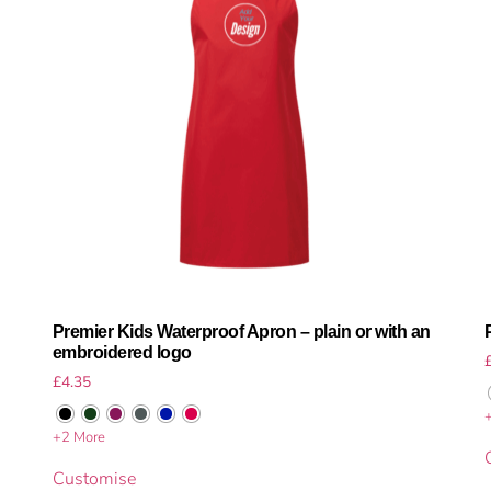
Premier Kids Waterproof Apron – plain or with an
embroidered logo
£
4.35
+2 More
Customise