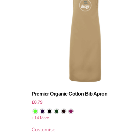
Premier Organic Cotton Bib Apron
£
8.79
+14 More
Customise