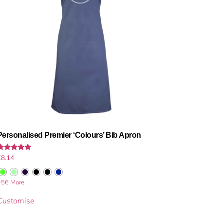
Personalised Premier ‘Colours’ Bib Apron
Rated
£
8.14
.00
out of 5
+56 More
Customise