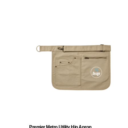
Premier Metro Utility Hip Apron