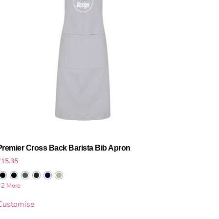
Premier Cross Back Barista Bib Apron
£
15.35
+2 More
Customise