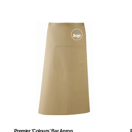
Premier ‘Colours’ Bar Apron