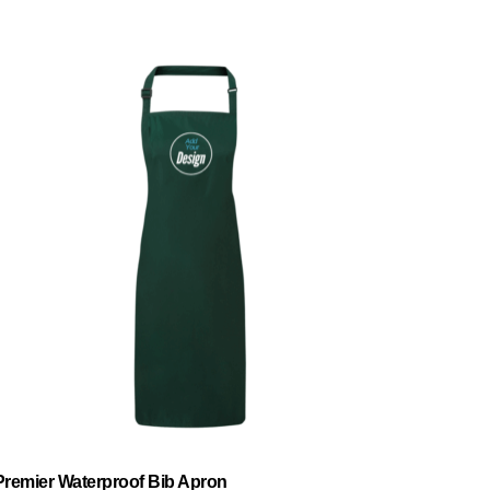
Premier Waterproof Bib Apron