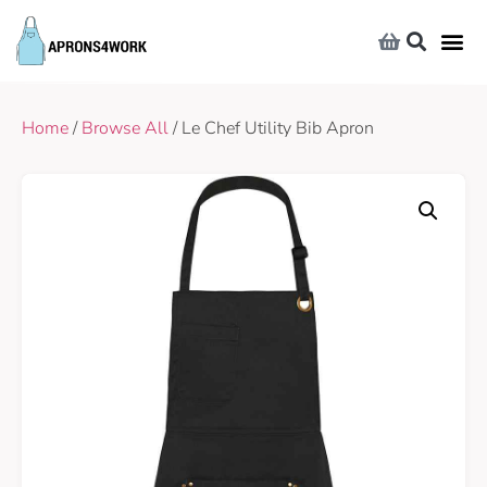
Home
/
Browse All
/ Le Chef Utility Bib Apron