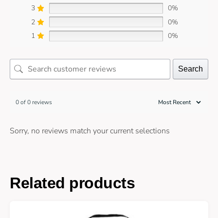
3
0%
2
0%
1
0%
Search
0 of 0 reviews
Sorry, no reviews match your current selections
Related products