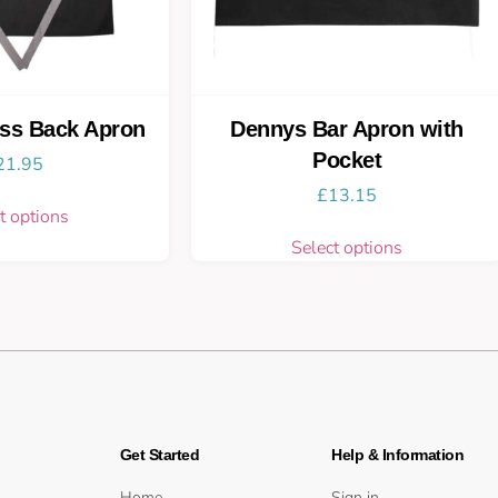
ss Back Apron
Dennys Bar Apron with
Pocket
21.95
£
13.15
t options
Select options
Get Started
Help & Information
Home
Sign in