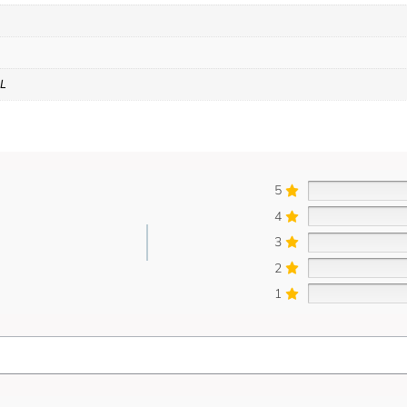
XL
5
4
3
2
1