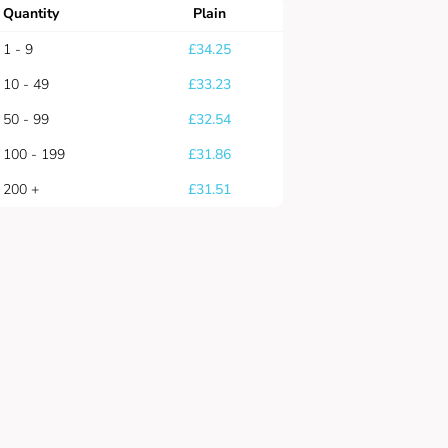
Quantity
Plain
1 - 9
£
34.25
10 - 49
£
33.23
50 - 99
£
32.54
100 - 199
£
31.86
200 +
£
31.51