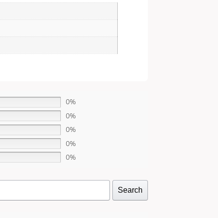
0%
0%
0%
0%
0%
Search