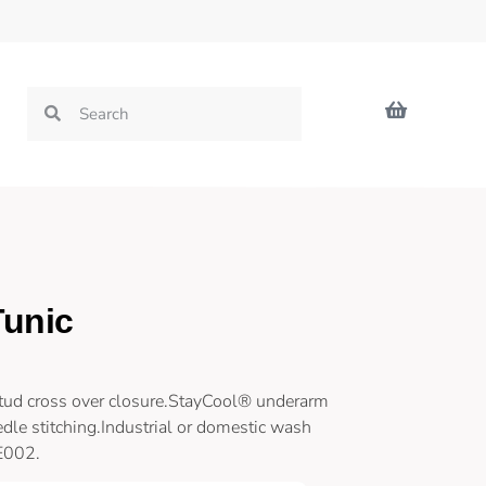
Tunic
stud cross over closure.StayCool® underarm
dle stitching.Industrial or domestic wash
LE002.