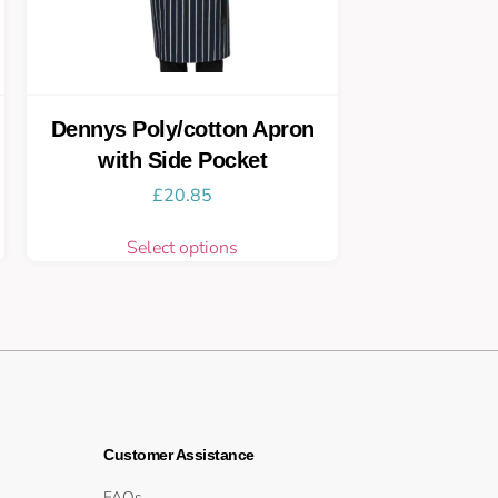
Dennys Poly/cotton Apron
with Side Pocket
£
20.85
Select options
Customer Assistance
FAQs