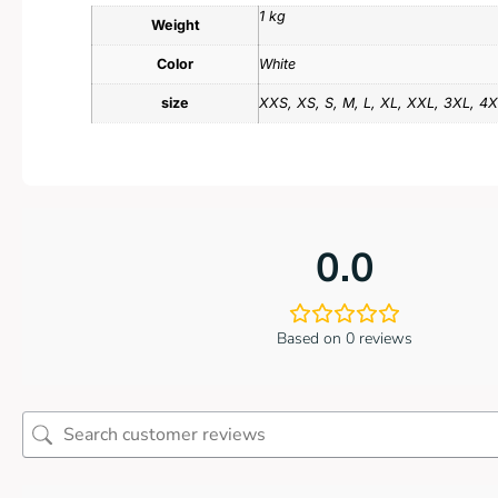
1 kg
Weight
Color
White
size
XXS, XS, S, M, L, XL, XXL, 3XL, 4
0.0
Based on 0 reviews