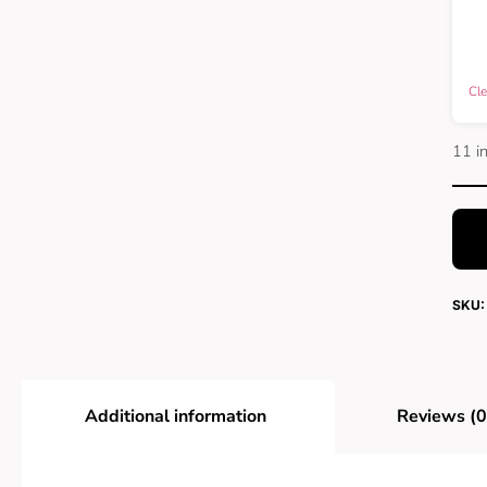
Cle
11 i
SKU:
Additional information
Reviews (0