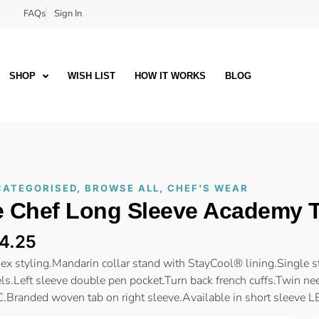
FAQs
Sign In
SHOP
WISH LIST
HOW IT WORKS
BLOG
CATEGORISED
,
BROWSE ALL
,
CHEF'S WEAR
e Chef Long Sleeve Academy 
4.25
ex styling.Mandarin collar stand with StayCool® lining.Single 
ls.Left sleeve double pen pocket.Turn back french cuffs.Twin nee
.Branded woven tab on right sleeve.Available in short sleeve 