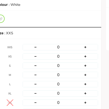
: White
: XXS
−
+
XXS
−
+
XS
−
+
S
−
+
M
−
+
L
−
+
XL
−
+
XXL