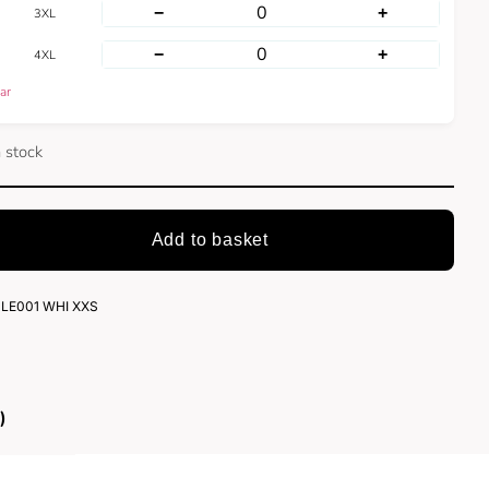
−
+
3XL
−
+
4XL
ar
n stock
Add to basket
LE001 WHI XXS
)