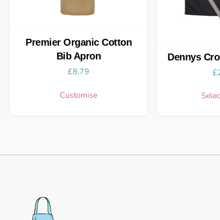
Premier Organic Cotton
Bib Apron
Dennys Cro
£
8.79
£
Customise
Selec