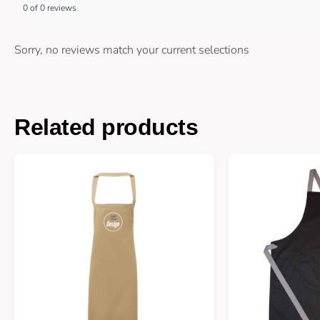
0 of 0 reviews
Sorry, no reviews match your current selections
Related products