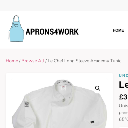
HOME
Home
/
Browse All
/ Le Chef Long Sleeve Academy Tunic
UN
L
£
3
Unis
pane
65°C