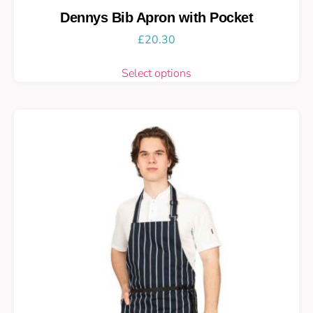
Dennys Bib Apron with Pocket
£
20.30
Select options