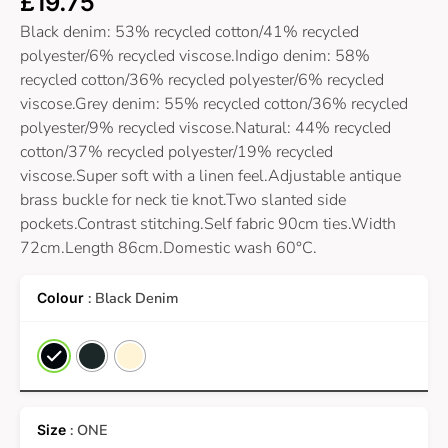
£
19.75
Black denim: 53% recycled cotton/41% recycled
polyester/6% recycled viscose.Indigo denim: 58%
recycled cotton/36% recycled polyester/6% recycled
viscose.Grey denim: 55% recycled cotton/36% recycled
polyester/9% recycled viscose.Natural: 44% recycled
cotton/37% recycled polyester/19% recycled
viscose.Super soft with a linen feel.Adjustable antique
brass buckle for neck tie knot.Two slanted side
pockets.Contrast stitching.Self fabric 90cm ties.Width
72cm.Length 86cm.Domestic wash 60°C.
: Black Denim
: ONE