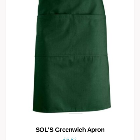
SOL’S Greenwich Apron
£
6.82