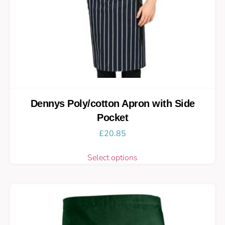
Dennys Poly/cotton Apron with Side
Pocket
£
20.85
Select options