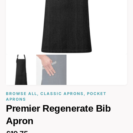
BROWSE ALL
,
CLASSIC APRONS
,
POCKET
APRONS
Premier Regenerate Bib
Apron