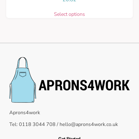
Select options
Aprons4work
Tel: 0118 3044 708 /
hello@aprons4work.co.uk
Get Started