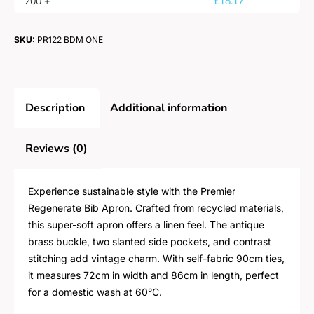
200 +
£
18.17
SKU:
PR122 BDM ONE
Description
Additional information
Reviews (0)
Experience sustainable style with the Premier
Regenerate Bib Apron. Crafted from recycled materials,
this super-soft apron offers a linen feel. The antique
brass buckle, two slanted side pockets, and contrast
stitching add vintage charm. With self-fabric 90cm ties,
it measures 72cm in width and 86cm in length, perfect
for a domestic wash at 60°C.