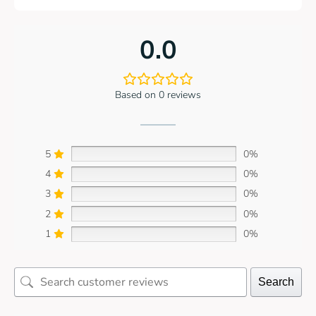
0.0
Based on 0 reviews
5
0%
4
0%
3
0%
2
0%
1
0%
Search