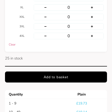
−
+
XL
−
+
XXL
−
+
3XL
−
+
4XL
Clear
25 in stock
Add to basket
Quantity
Plain
1 - 9
£
19.73