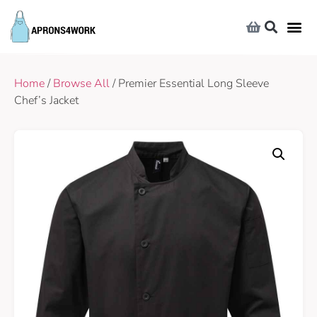
Home
/
Browse All
/ Premier Essential Long Sleeve
Chef’s Jacket