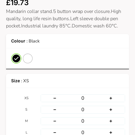
£
19.73
Mandarin collar stand.5 button wrap over closure.High
quality, long life resin buttons.Left sleeve double pen
pocket.Industrial laundry 85°C.Domestic wash 60°C.
: Black
: XS
−
+
XS
−
+
S
−
+
M
−
+
L