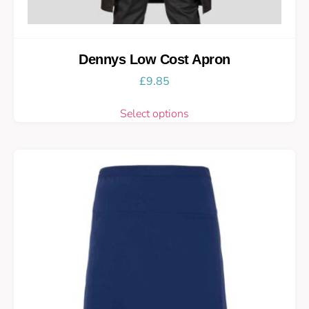
Dennys Low Cost Apron
£
9.85
Select options