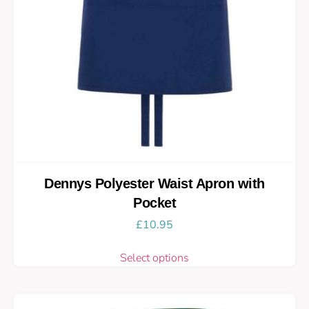
Dennys Polyester Waist Apron with
Pocket
£
10.95
Select options