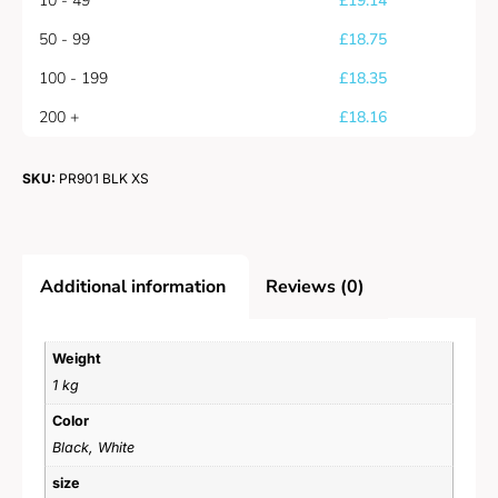
10 - 49
£
19.14
50 - 99
£
18.75
100 - 199
£
18.35
200 +
£
18.16
SKU:
PR901 BLK XS
Additional information
Reviews (0)
Weight
1 kg
Color
Black, White
size