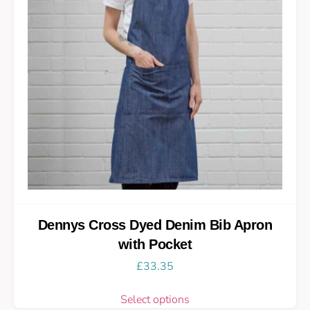
Dennys Cross Dyed Denim Bib Apron
with Pocket
£
33.35
Select options