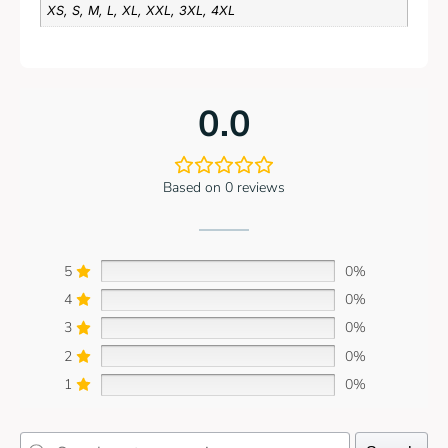
XS, S, M, L, XL, XXL, 3XL, 4XL
0.0
Based on 0 reviews
5
0%
4
0%
3
0%
2
0%
1
0%