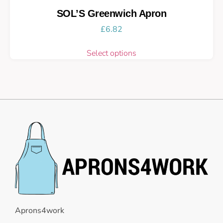
SOL’S Greenwich Apron
£
6.82
Select options
Aprons4work