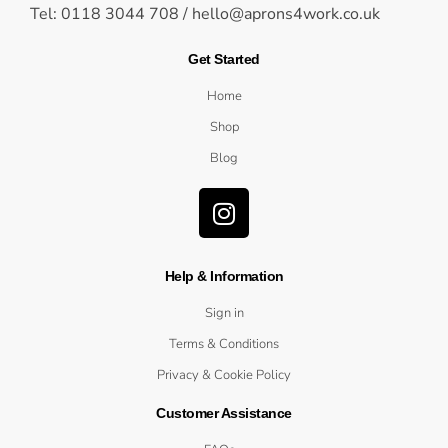
Tel: 0118 3044 708 /
hello@aprons4work.co.uk
Get Started
Home
Shop
Blog
Help & Information
Sign in
Terms & Conditions
Privacy & Cookie Policy
Customer Assistance