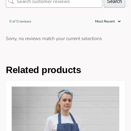
Search
0 of 0 reviews
Sorry, no reviews match your current selections
Related products