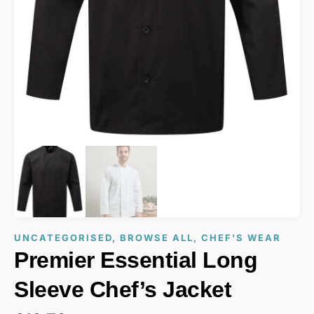
UNCATEGORISED
,
BROWSE ALL
,
CHEF'S WEAR
Premier Essential Long
Sleeve Chef’s Jacket