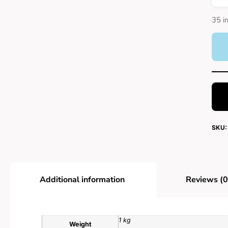
35 i
SKU:
Additional information
Reviews (0
1 kg
Weight