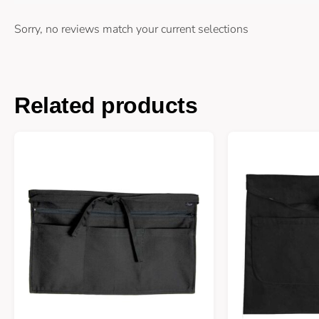
Sorry, no reviews match your current selections
Related products