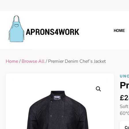
HOME
Home
/
Browse All
/ Premier Denim Chef’s Jacket
UN
Pr
£
2
Soft
60°