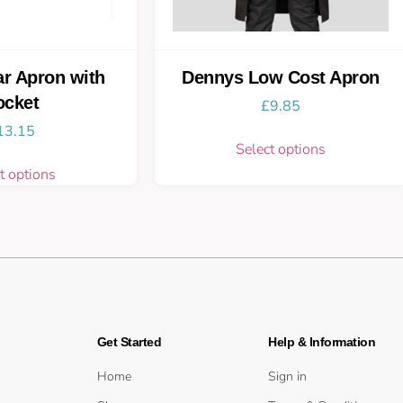
r Apron with
Dennys Low Cost Apron
ocket
£
9.85
13.15
Select options
t options
Get Started
Help & Information
Home
Sign in