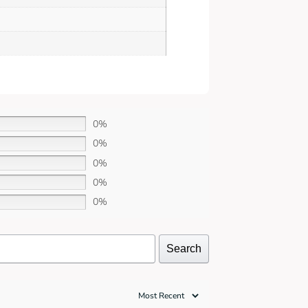
0%
0%
0%
0%
0%
Search