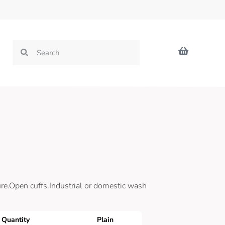
re.Open cuffs.Industrial or domestic wash
Quantity
Plain