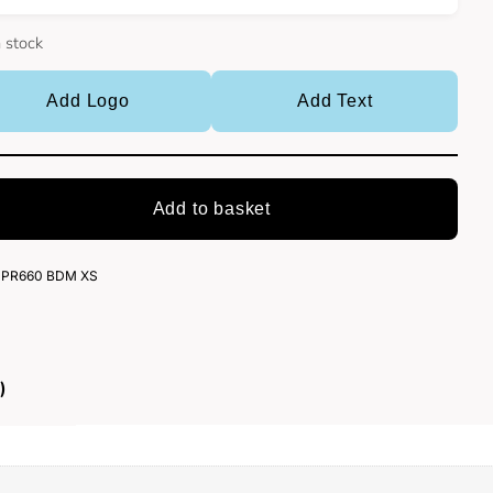
n stock
Add Logo
Add Text
Add to basket
PR660 BDM XS
)