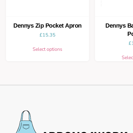
Dennys Zip Pocket Apron
Dennys Ba
P
£
15.35
£
Select options
Selec