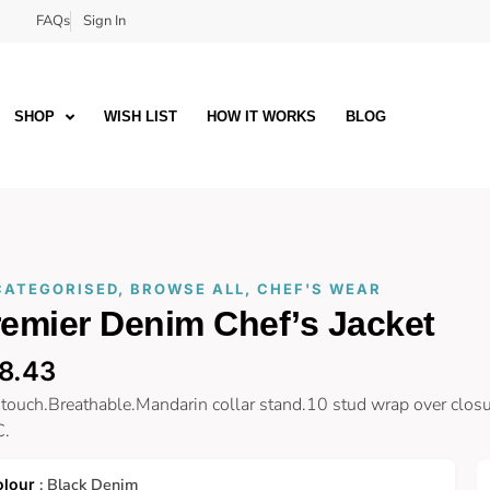
FAQs
Sign In
SHOP
WISH LIST
HOW IT WORKS
BLOG
CATEGORISED
,
BROWSE ALL
,
CHEF'S WEAR
emier Denim Chef’s Jacket
8.43
 touch.Breathable.Mandarin collar stand.10 stud wrap over closu
C.
: Black Denim