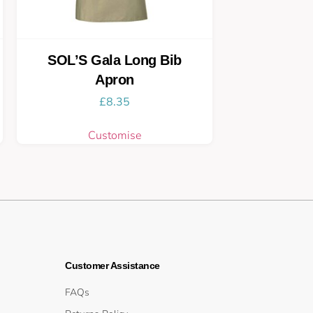
SOL’S Gala Long Bib
Apron
£
8.35
Customise
Customer Assistance
FAQs