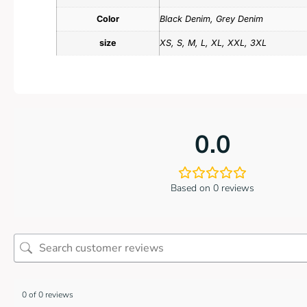
Color
Black Denim, Grey Denim
size
XS, S, M, L, XL, XXL, 3XL
0.0
Based on 0 reviews
0 of 0 reviews