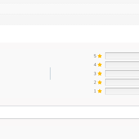
5
4
3
2
1