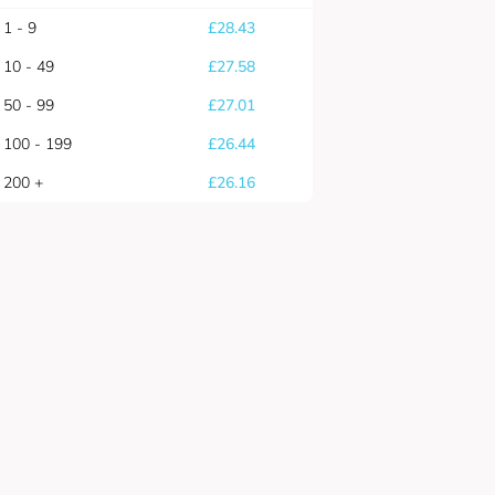
1 - 9
£
28.43
10 - 49
£
27.58
50 - 99
£
27.01
100 - 199
£
26.44
200 +
£
26.16