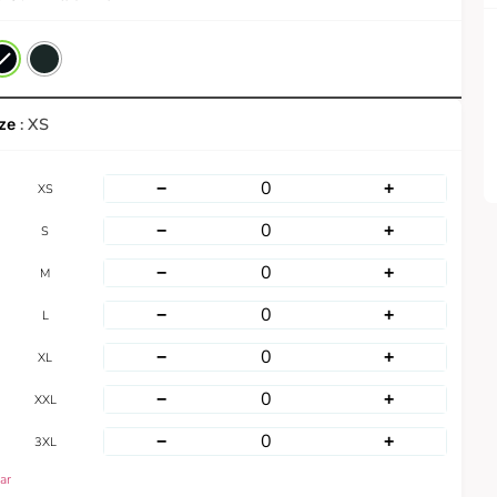
: XS
−
+
XS
−
+
S
−
+
M
−
+
L
−
+
XL
−
+
XXL
−
+
3XL
ar