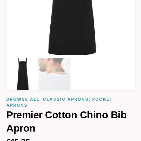
BROWSE ALL
,
CLASSIC APRONS
,
POCKET
APRONS
Premier Cotton Chino Bib
Apron