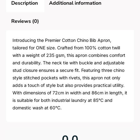
Description
Additional information
Reviews (0)
Introducing the Premier Cotton Chino Bib Apron,
tailored for ONE size. Crafted from 100% cotton twill
with a weight of 235 gsm, this apron combines comfort
and durability. The neck tie with buckle and adjustable
stud closure ensures a secure fit. Featuring three chino
style stitched pockets with rivets, this apron not only
adds a touch of style but also provides practical utility.
With dimensions of 72cm in width and 86cm in length, it
is suitable for both industrial laundry at 85°C and
domestic wash at 60°C.
0.0