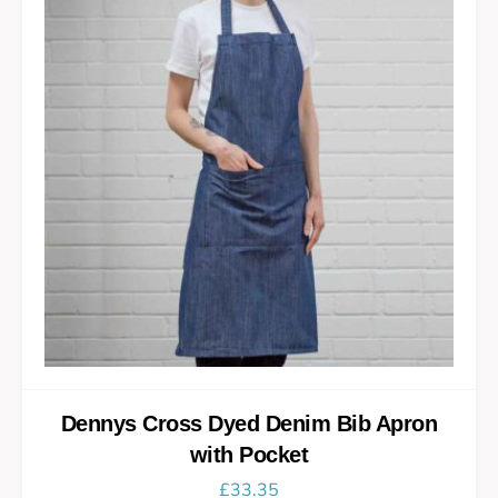
Dennys Cross Dyed Denim Bib Apron
with Pocket
£
33.35