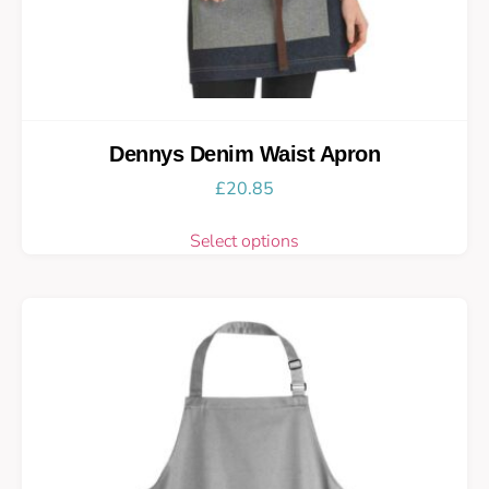
Dennys Denim Waist Apron
£
20.85
Select options