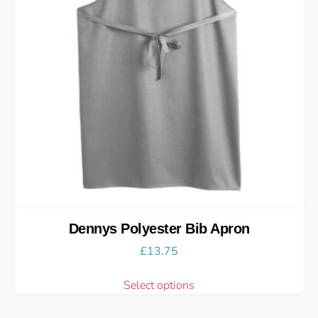
Dennys Polyester Bib Apron
£
13.75
Select options