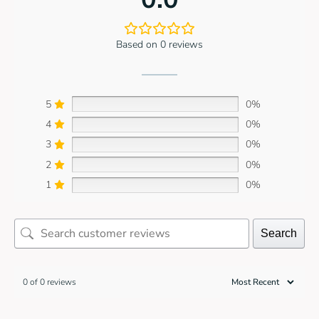
Based on 0 reviews
5
0%
4
0%
3
0%
2
0%
1
0%
Search
0 of 0 reviews