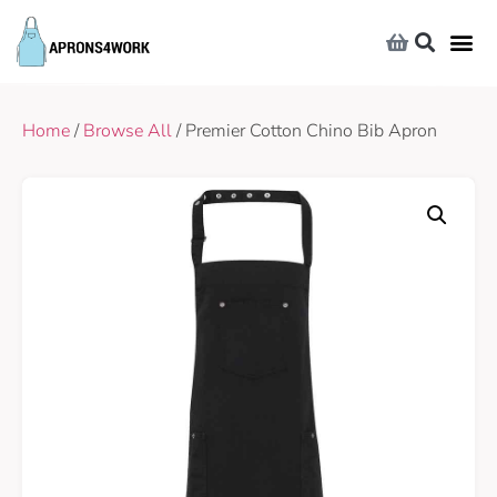
Home
/
Browse All
/ Premier Cotton Chino Bib Apron