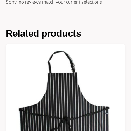
Sorry, no reviews match your current selections
Related products