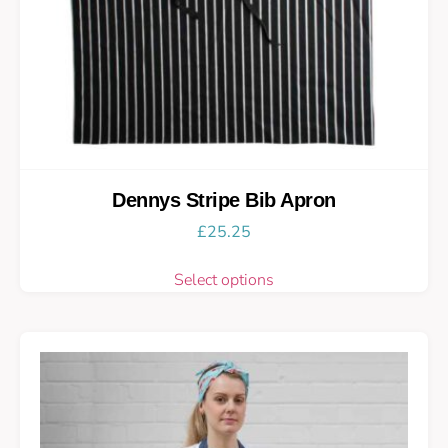
Dennys Stripe Bib Apron
£
25.25
Select options