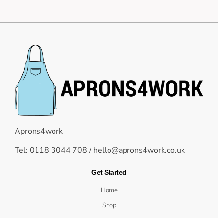
Aprons4work
Tel: 0118 3044 708 /
hello@aprons4work.co.uk
Get Started
Home
Shop