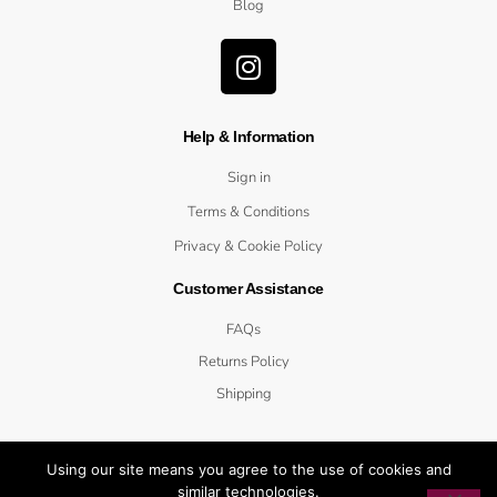
Blog
Help & Information
Sign in
Terms & Conditions
Privacy & Cookie Policy
Customer Assistance
FAQs
Returns Policy
Shipping
Using our site means you agree to the use of cookies and
similar technologies.