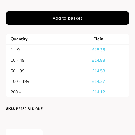
Add to basket
Quantity
Plain
1 - 9
£
15.35
10 - 49
£
14.88
50 - 99
£
14.58
100 - 199
£
14.27
200 +
£
14.12
SKU:
PR132 BLK ONE