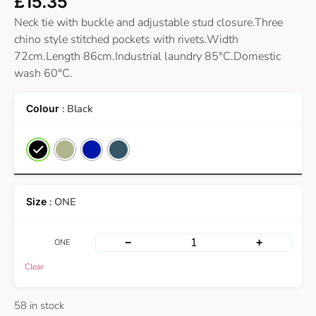
£
15.35
Neck tie with buckle and adjustable stud closure.Three
chino style stitched pockets with rivets.Width
72cm.Length 86cm.Industrial laundry 85°C.Domestic
wash 60°C.
: Black
: ONE
−
+
ONE
Clear
58 in stock