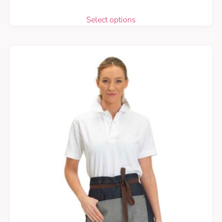
Select options