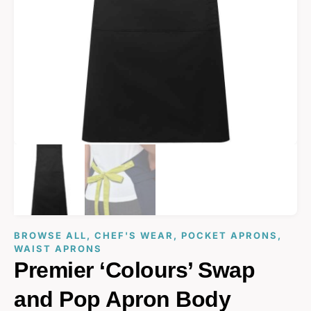
BROWSE ALL
,
CHEF'S WEAR
,
POCKET APRONS
,
WAIST APRONS
Premier ‘Colours’ Swap
and Pop Apron Body