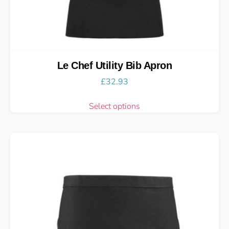
Le Chef Utility Bib Apron
£
32.93
Select options