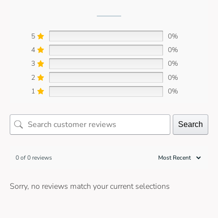
5
0%
4
0%
3
0%
2
0%
1
0%
Search
0 of 0 reviews
Sorry, no reviews match your current selections