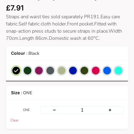
£
7.91
Straps and waist ties sold separately PR191.Easy care
fabric.Self fabric cloth holder.Front pocket.Fitted with
snap-action press studs to secure straps in place.Width
70cm.Length 86cm.Domestic wash at 60°C.
: Black
: ONE
−
+
ONE
Clear