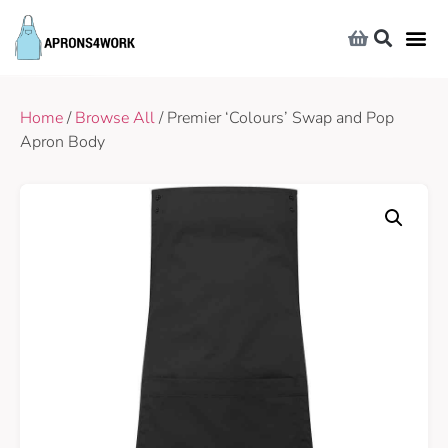
Home
/
Browse All
/ Premier ‘Colours’ Swap and Pop
Apron Body