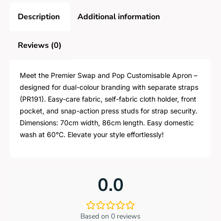
Description
Additional information
Reviews (0)
Meet the Premier Swap and Pop Customisable Apron –
designed for dual-colour branding with separate straps
(PR191). Easy-care fabric, self-fabric cloth holder, front
pocket, and snap-action press studs for strap security.
Dimensions: 70cm width, 86cm length. Easy domestic
wash at 60°C. Elevate your style effortlessly!
0.0
Based on 0 reviews