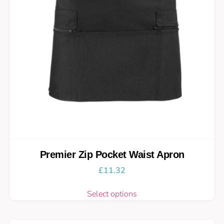
Premier Zip Pocket Waist Apron
£
11.32
Select options