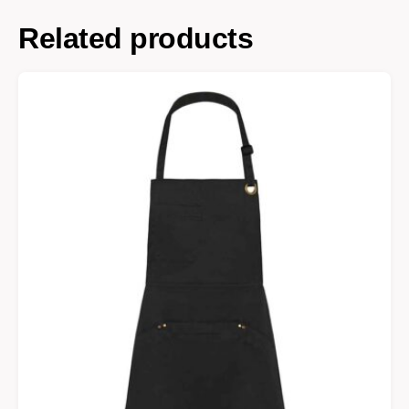
Related products