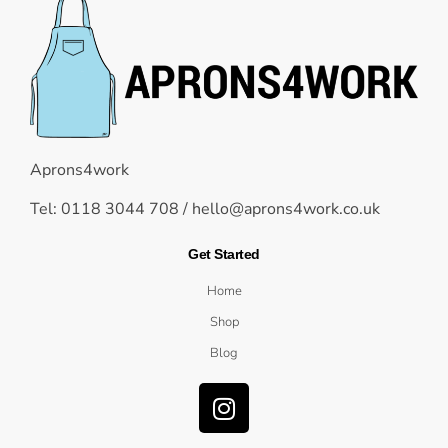
Aprons4work
Tel: 0118 3044 708 /
hello@aprons4work.co.uk
Get Started
Home
Shop
Blog