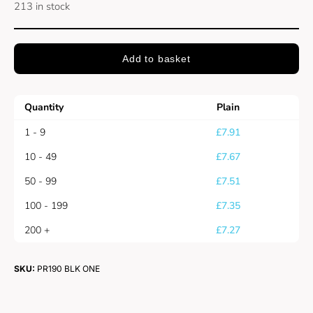
213 in stock
Add to basket
Quantity
Plain
1 - 9
£
7.91
10 - 49
£
7.67
50 - 99
£
7.51
100 - 199
£
7.35
200 +
£
7.27
SKU:
PR190 BLK ONE