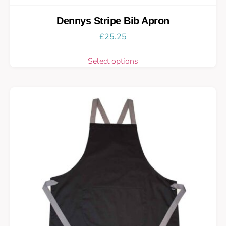
Dennys Stripe Bib Apron
£
25.25
Select options