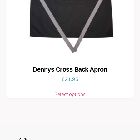
Dennys Cross Back Apron
£
21.95
Select options