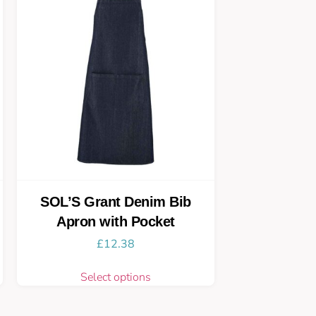
SOL’S Grant Denim Bib
Apron with Pocket
£
12.38
Select options