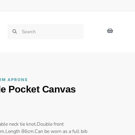
UM APRONS
ble Pocket Canvas
able neck tie knot.Double front
cm.Length 86cm.Can be worn as a full bib