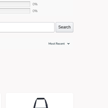
0%
0%
Search