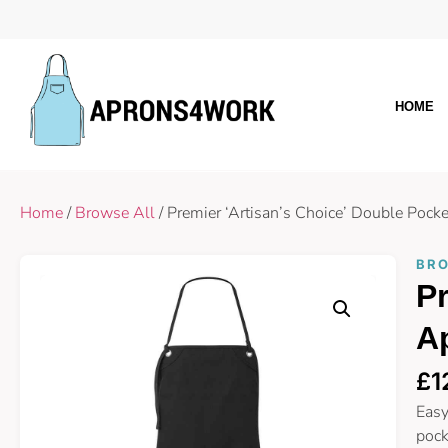
HOME
Home
/
Browse All
/ Premier ‘Artisan’s Choice’ Double Poc
BRO
Pr
A
£
1
Easy
pock