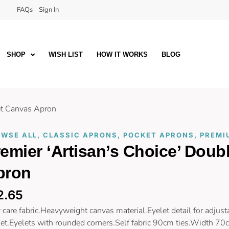
FAQs
Sign In
SHOP
WISH LIST
HOW IT WORKS
BLOG
ket Canvas Apron
WSE ALL
,
CLASSIC APRONS
,
POCKET APRONS
,
PREMI
emier ‘Artisan’s Choice’ Dou
pron
2.65
 care fabric.Heavyweight canvas material.Eyelet detail for adjust
et.Eyelets with rounded corners.Self fabric 90cm ties.Width 70