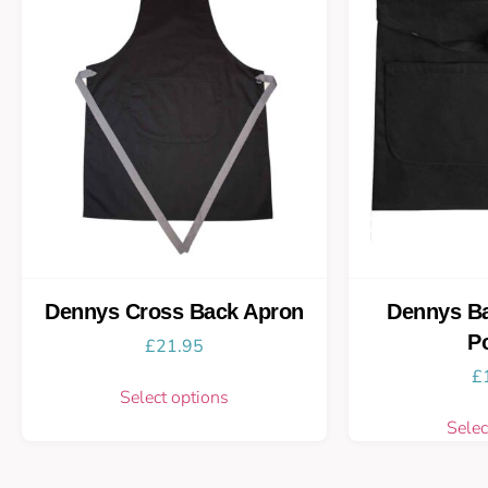
Dennys Cross Back Apron
Dennys Ba
P
£
21.95
£
Select options
Selec