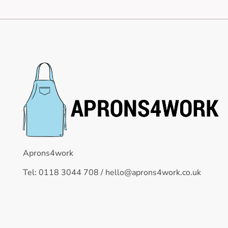
Aprons4work
Tel: 0118 3044 708 /
hello@aprons4work.co.uk