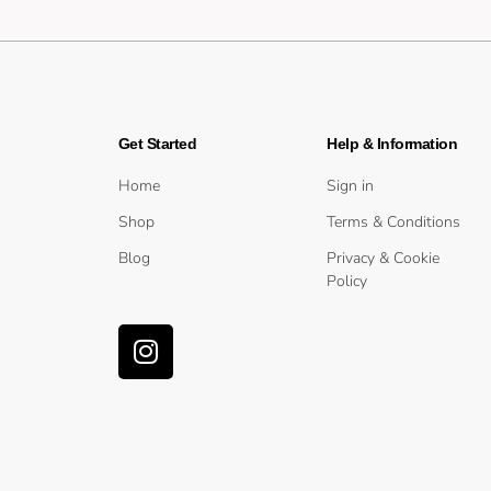
Get Started
Help & Information
Home
Sign in
Shop
Terms & Conditions
Blog
Privacy & Cookie
Policy