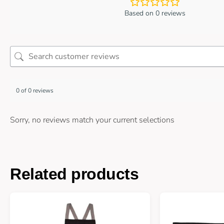
Based on 0 reviews
0 of 0 reviews
Sorry, no reviews match your current selections
Related products