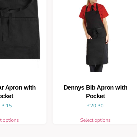
r Apron with
Dennys Bib Apron with
ocket
Pocket
13.15
£
20.30
t options
Select options