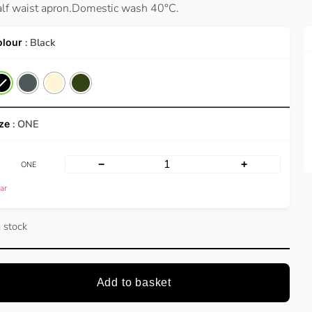
alf waist apron.Domestic wash 40°C.
: Black
: ONE
−
+
ONE
ar
n stock
Add to basket