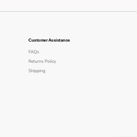
Customer Assistance
FAQs
Returns Policy
Shipping