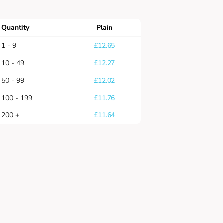
Quantity
Plain
1 - 9
£
12.65
10 - 49
£
12.27
50 - 99
£
12.02
100 - 199
£
11.76
200 +
£
11.64