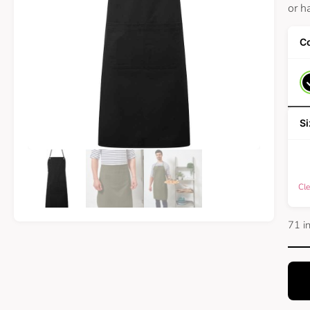
or h
Cle
71 i