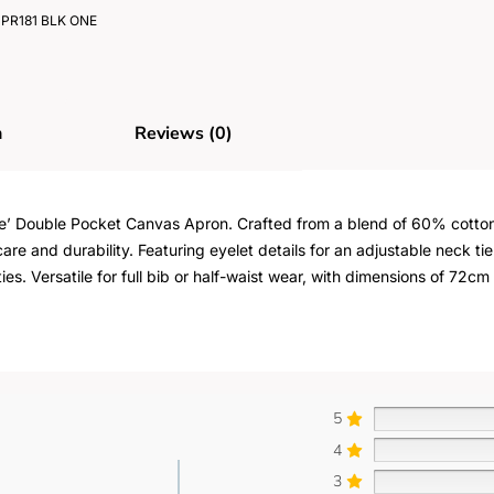
PR181 BLK ONE
n
Reviews (0)
hoice’ Double Pocket Canvas Apron. Crafted from a blend of 60% cot
e and durability. Featuring eyelet details for an adjustable neck ti
ies. Versatile for full bib or half-waist wear, with dimensions of 72
5
4
3