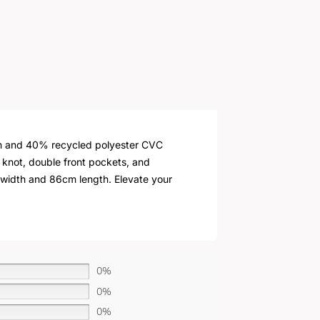
ton and 40% recycled polyester CVC
e knot, double front pockets, and
cm width and 86cm length. Elevate your
0%
0%
0%