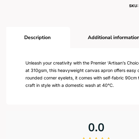
SKU:
Description
Additional informatio
Unleash your creativity with the Premier ‘Artisan’s C
at 310gsm, this heavyweight canvas apron offers easy car
rounded corner eyelets, it comes with self-fabric 90cm t
craft in style with a domestic wash at 40°C.
0.0