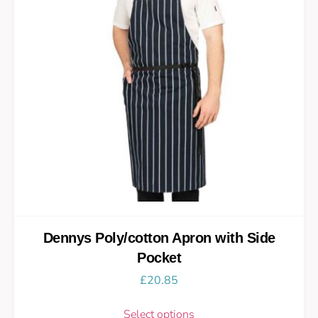
Dennys Poly/cotton Apron with Side
Pocket
£
20.85
Select options