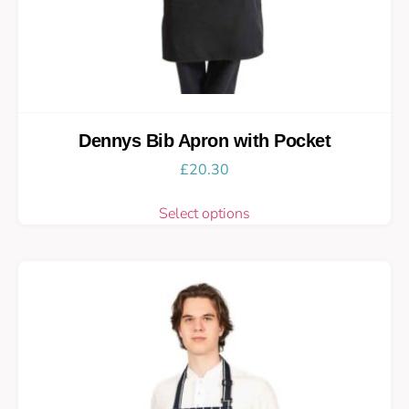
Dennys Bib Apron with Pocket
£
20.30
Select options