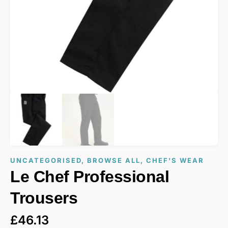
UNCATEGORISED
,
BROWSE ALL
,
CHEF'S WEAR
Le Chef Professional
Trousers
£
46.13