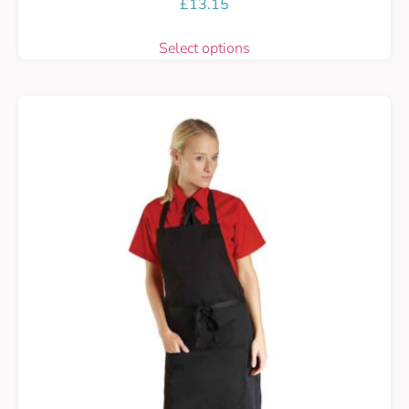
£
13.15
Select options