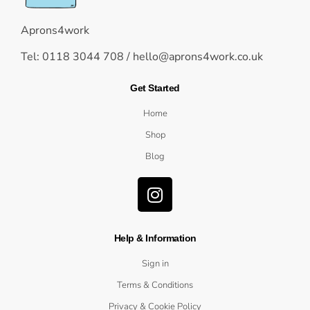
Aprons4work
Tel: 0118 3044 708 /
hello@aprons4work.co.uk
Get Started
Home
Shop
Blog
Help & Information
Sign in
Terms & Conditions
Privacy & Cookie Policy