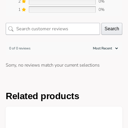
2
0%
1
0%
Search
0 of 0 reviews
Sorry, no reviews match your current selections
Related products