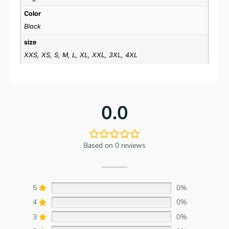
Color
Black
size
XXS, XS, S, M, L, XL, XXL, 3XL, 4XL
0.0
Based on 0 reviews
5
0%
4
0%
3
0%