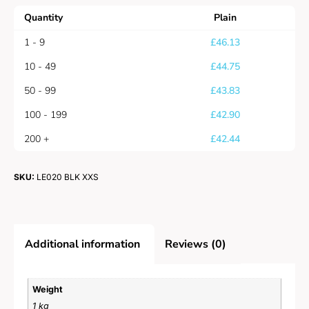
Quantity
Plain
1 - 9
£
46.13
10 - 49
£
44.75
50 - 99
£
43.83
100 - 199
£
42.90
200 +
£
42.44
SKU:
LE020 BLK XXS
Additional information
Reviews (0)
Weight
1 kg