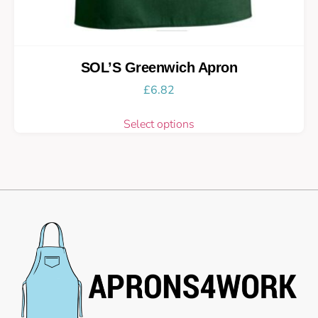
SOL’S Greenwich Apron
£
6.82
Select options