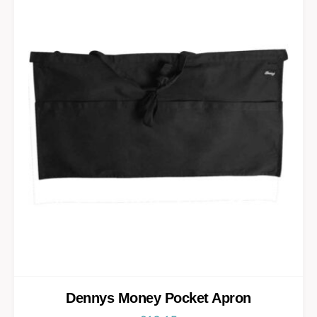
Dennys Money Pocket Apron