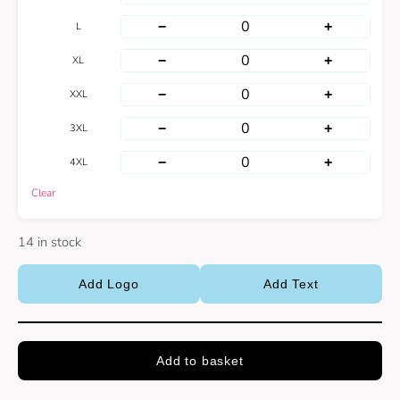
−
+
L
−
+
XL
−
+
XXL
−
+
3XL
−
+
4XL
Clear
14 in stock
Add Logo
Add Text
Add to basket