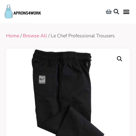
Home
/
Browse All
/ Le Chef Professional Trousers