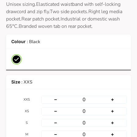
Unisex sizing.Elasticated waistband with self-locking
drawcord and zip fly.Two side pockets.Right leg media
pocket.Rear patch pocket.Industrial or domestic wash
65°C.Branded woven tab on rear pocket.
: Black
: XXS
−
+
XXS
−
+
XS
−
+
S
−
+
M