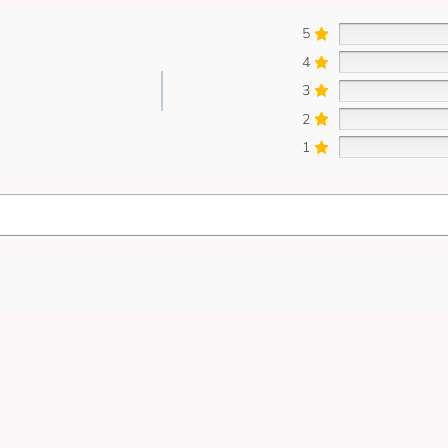
5
4
3
2
1