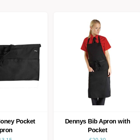
oney Pocket
Dennys Bib Apron with
pron
Pocket
13.15
£
20.30