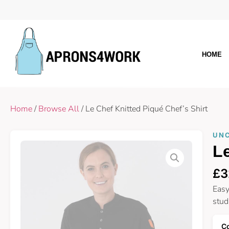
HOME
Home
/
Browse All
/ Le Chef Knitted Piqué Chef’s Shirt
UN
Le
£
3
Easy
stud