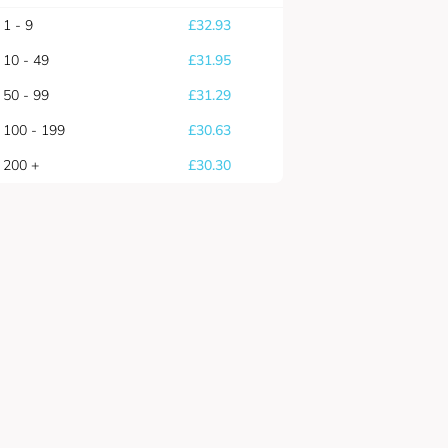
1 - 9
£
32.93
10 - 49
£
31.95
50 - 99
£
31.29
100 - 199
£
30.63
200 +
£
30.30