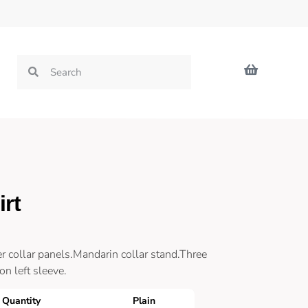
rt
r collar panels.Mandarin collar stand.Three
n left sleeve.
Quantity
Plain