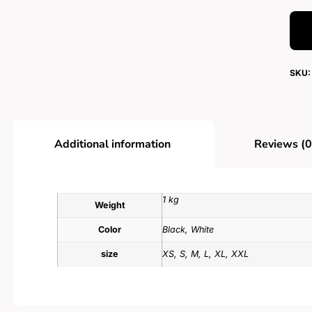
SKU:
Additional information
Reviews (0
1 kg
Weight
Color
Black, White
size
XS, S, M, L, XL, XXL