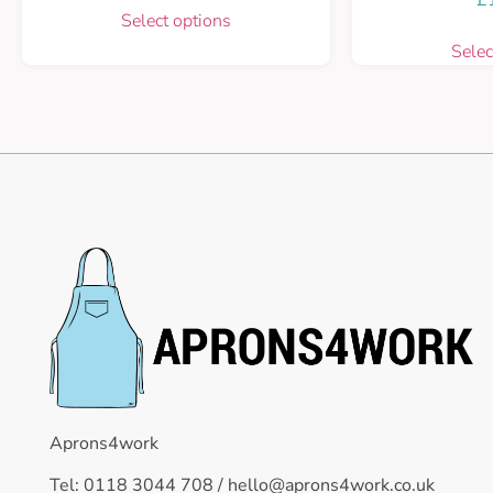
Select options
Selec
Aprons4work
Tel: 0118 3044 708 /
hello@aprons4work.co.uk