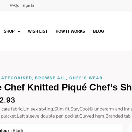
FAQs
Sign In
SHOP
WISH LIST
HOW IT WORKS
BLOG
CATEGORISED
,
BROWSE ALL
,
CHEF'S WEAR
 Chef Knitted Piqué Chef’s Shi
2.93
 care fabric.Unisex styling.Slim fit.StayCool® underarm and inne
 placket.Left sleeve double pen pocket.Curved hem.Branded tab o
: Black