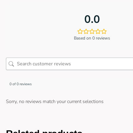
0.0
Based on 0 reviews
0 of 0 reviews
Sorry, no reviews match your current selections