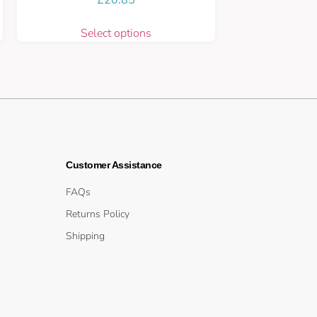
Select options
Customer Assistance
FAQs
Returns Policy
Shipping