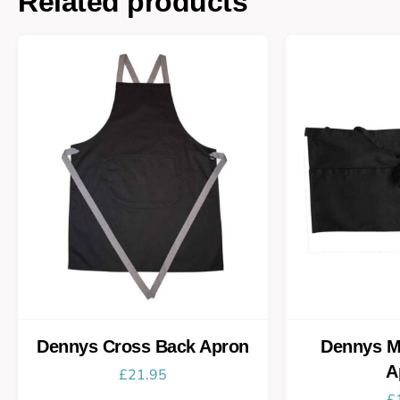
Related products
Dennys Cross Back Apron
Dennys M
A
£
21.95
£