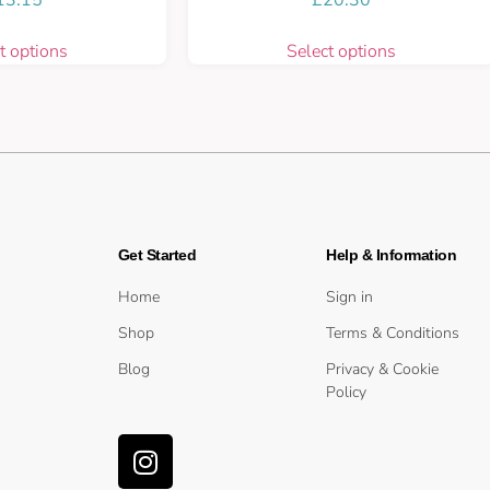
t options
Select options
Get Started
Help & Information
Home
Sign in
Shop
Terms & Conditions
Blog
Privacy & Cookie
Policy