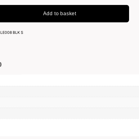
Add to basket
LE008 BLK S
)