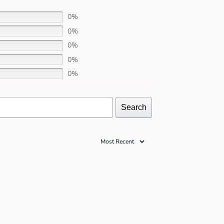
0%
0%
0%
0%
0%
Search