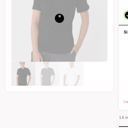
Cle
14 i