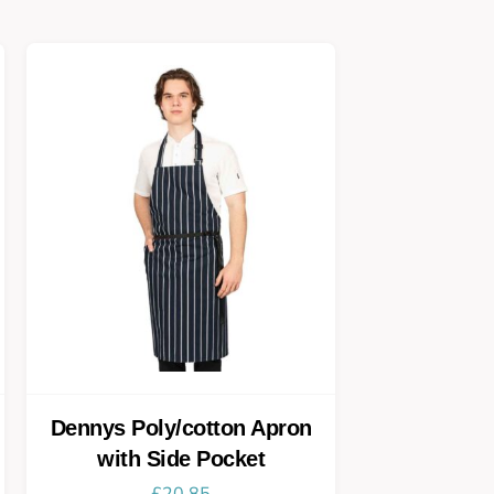
Dennys Poly/cotton Apron
with Side Pocket
£
20.85