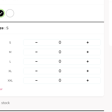
: S
−
+
S
−
+
M
−
+
L
−
+
XL
−
+
XXL
ar
n stock