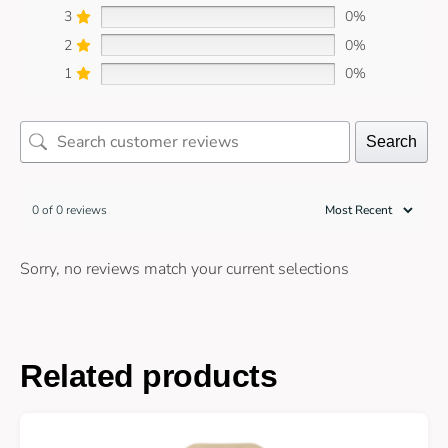
3
0%
2
0%
1
0%
Search
0 of 0 reviews
Sorry, no reviews match your current selections
Related products