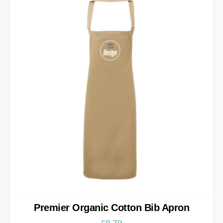
Premier Organic Cotton Bib Apron