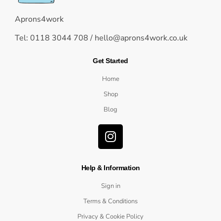
Aprons4work
Tel: 0118 3044 708 /
hello@aprons4work.co.uk
Get Started
Home
Shop
Blog
Help & Information
Sign in
Terms & Conditions
Privacy & Cookie Policy