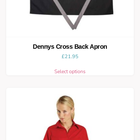
Dennys Cross Back Apron
£
21.95
Select options