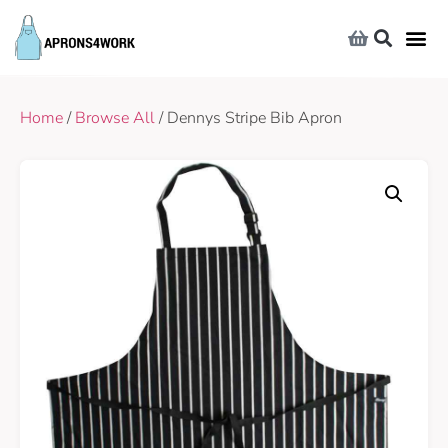
Home
/
Browse All
/ Dennys Stripe Bib Apron