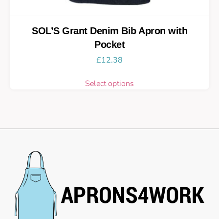
SOL’S Grant Denim Bib Apron with
Pocket
£
12.38
Select options