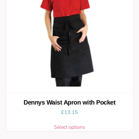
Dennys Waist Apron with Pocket
£
13.15
Select options