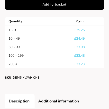
Add to basket
Quantity
Plain
1 - 9
£
25.25
10 - 49
£
24.49
50 - 99
£
23.98
100 - 199
£
23.48
200 +
£
23.23
SKU:
DE145 NV/WH ONE
Description
Additional information