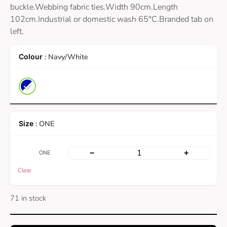
buckle.Webbing fabric ties.Width 90cm.Length
102cm.Industrial or domestic wash 65°C.Branded tab on
left.
: Navy/White
: ONE
−
+
ONE
Clear
71 in stock