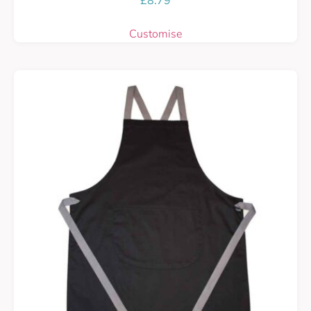
£
8.79
Customise