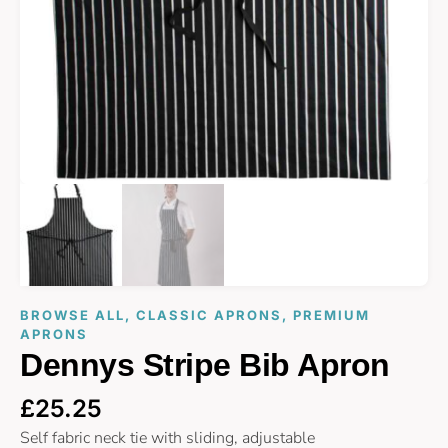
BROWSE ALL
,
CLASSIC APRONS
,
PREMIUM
APRONS
Dennys Stripe Bib Apron
£
25.25
Self fabric neck tie with sliding, adjustable