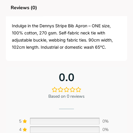
Reviews (0)
Indulge in the Dennys Stripe Bib Apron – ONE size,
100% cotton, 270 gsm. Self-fabric neck tie with
adjustable buckle, webbing fabric ties. 90cm width,
102cm length. Industrial or domestic wash 65°C.
0.0
Based on 0 reviews
5
0%
4
0%