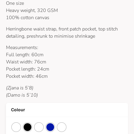
One size
Heavy weight, 320 GSM
100% cotton canvas
Herringbone waist strap, front patch pocket, top stitch
detailing, preshrunk to minimise shrinkage
Measurements:
Full length: 60cm
Waist width: 76cm
Pocket length: 24cm
Pocket width: 46cm
(Zjana is 5’8)
(Damo is 5’10)