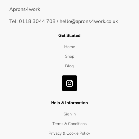
Aprons4work
Tel: 0118 3044 708 /
hello@aprons4work.co.uk
Get Started
Home
Shop
Blog
Help & Information
Sign in
Terms & Conditions
Privacy & Cookie Policy