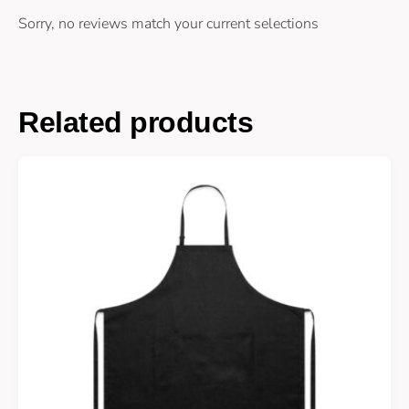
Sorry, no reviews match your current selections
Related products