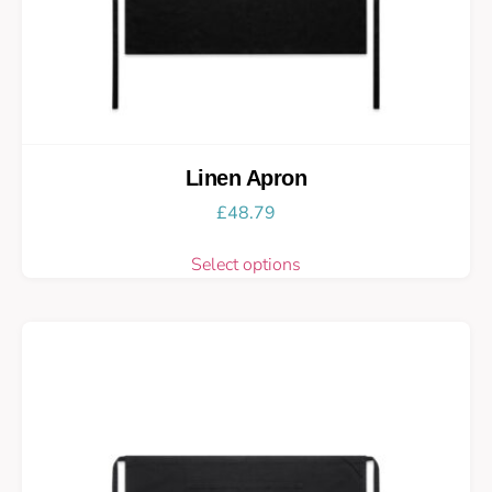
Linen Apron
£
48.79
Select options