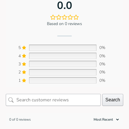
0.0
Based on 0 reviews
5
0%
4
0%
3
0%
2
0%
1
0%
Search
0 of 0 reviews