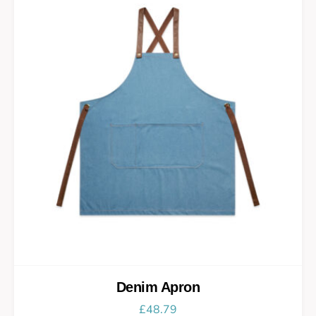
Denim Apron
£
48.79