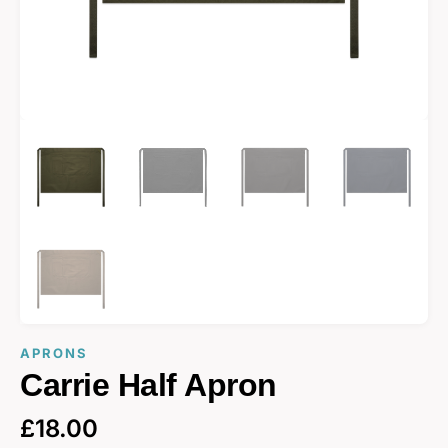
APRONS
Carrie Half Apron
£
18.00