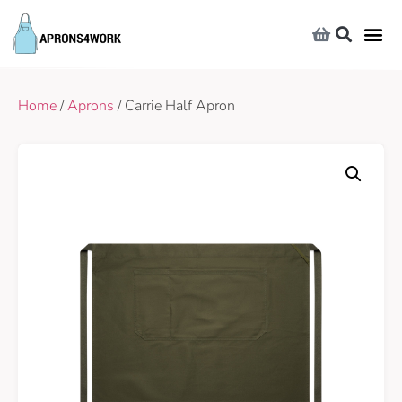
Home
/
Aprons
/ Carrie Half Apron