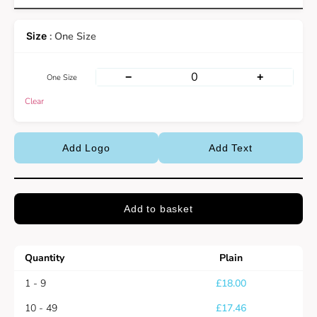
: One Size
−
+
One Size
Clear
Add Logo
Add Text
Add to basket
Quantity
Plain
1 - 9
£
18.00
10 - 49
£
17.46