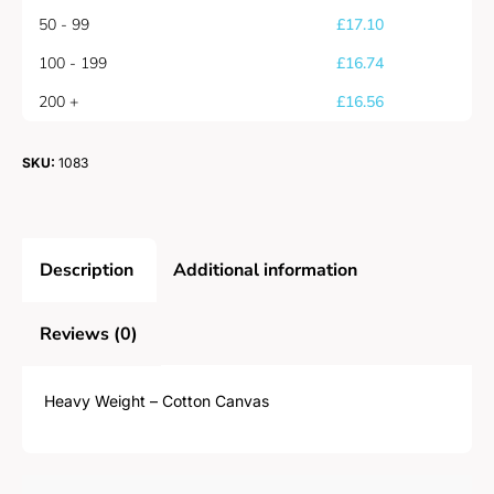
50 - 99
£
17.10
100 - 199
£
16.74
200 +
£
16.56
SKU:
1083
Description
Additional information
Reviews (0)
Heavy Weight – Cotton Canvas