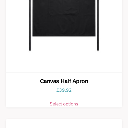
Canvas Half Apron
£
39.92
Select options