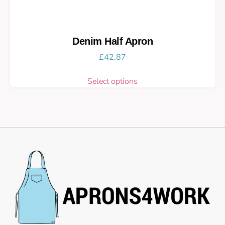
Denim Half Apron
£
42.87
Select options