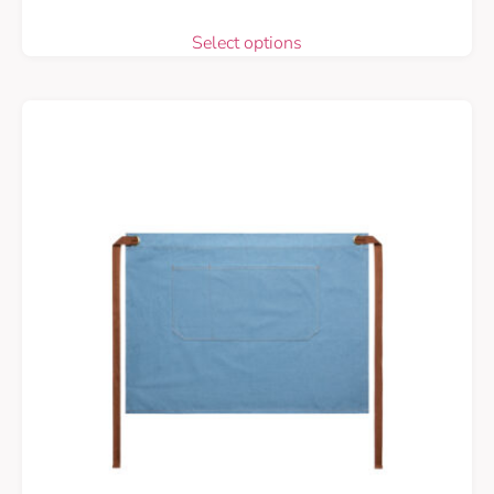
Select options