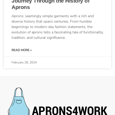
Journey Through the History of
Aprons
Aprons: seemingly simple garments with a rich and
diverse history that spans centuries. From humble
beginnings to modern-day fashion statements, the
evolution of aprons tells a fascinating tale of functionality,
tradition, and cultural significance.
READ MORE »
February 28, 2024