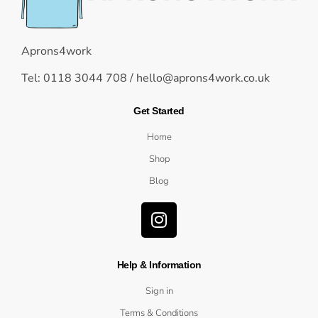
Aprons4work
Tel: 0118 3044 708 /
hello@aprons4work.co.uk
Get Started
Home
Shop
Blog
Help & Information
Sign in
Terms & Conditions