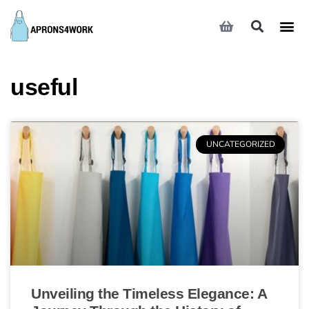
useful
UNCATEGORIZED
Unveiling the Timeless Elegance: A